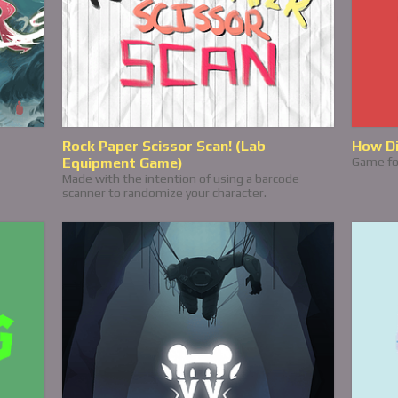
Rock Paper Scissor Scan! (Lab
How Di
Equipment Game)
Game fo
Made with the intention of using a barcode
scanner to randomize your character.