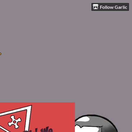
Follow Garlic