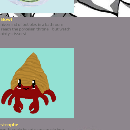
 Bowl
a hivemind of bubbles in a bathroom
o reach the porcelain throne—but watch
pointy scissors!
astrophe
a very humble board game made by a