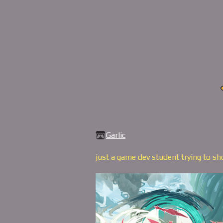
Garlic
just a game dev student trying to s