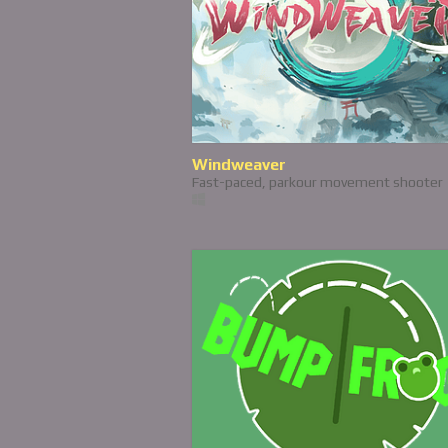
Windweaver
Fast-paced, parkour movement shooter