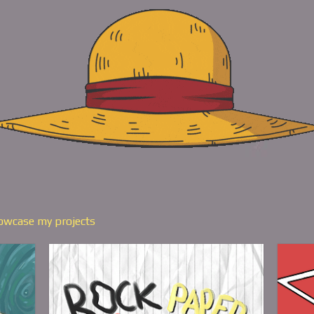
howcase my projects