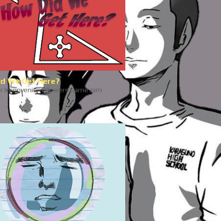
d We Get Here?
r Inconvenient Powers Game Jam