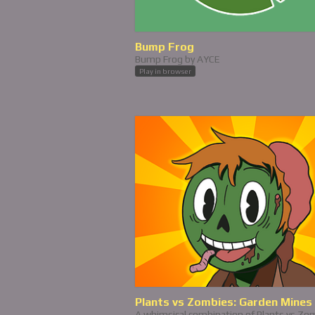
Bump Frog
Bump Frog by AYCE
Play in browser
Plants vs Zombies: Garden Mines
A whimsical combination of Plants vs Zo