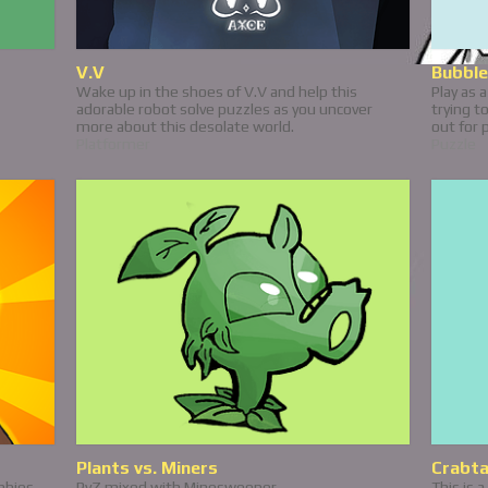
V.V
Bubble
Wake up in the shoes of V.V and help this
Play as 
adorable robot solve puzzles as you uncover
trying t
more about this desolate world.
out for 
Platformer
Puzzle
Plants vs. Miners
Crabt
mbies
PvZ mixed with Minesweeper
This is 